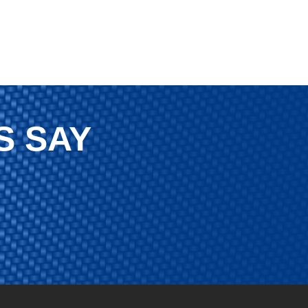
S SAY