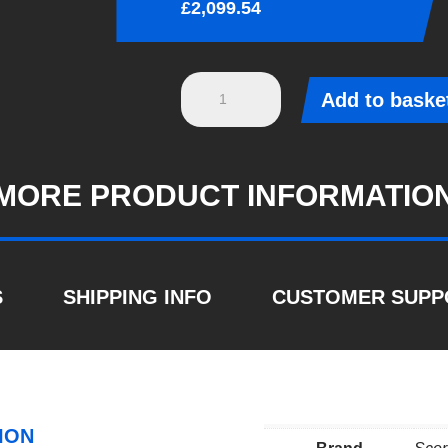
£
2,099.54
S3
Add to baske
8Y
Sportback
-
MORE PRODUCT INFORMATIO
2020
-
2024
Non-
S
SHIPPING INFO
CUSTOMER SUPP
res
cat/gpf
back
system
&
ION
electronic