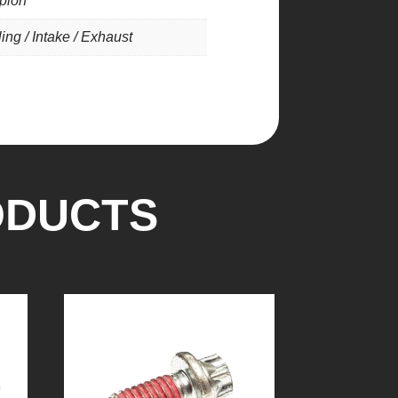
pion
ing / Intake / Exhaust
ODUCTS