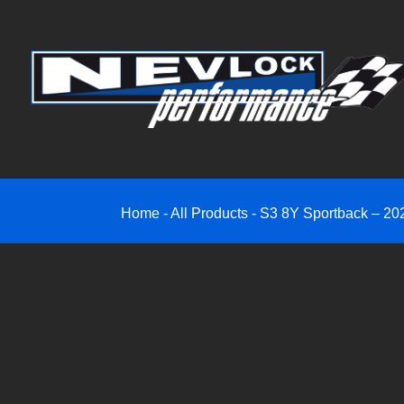
Home
-
All Products
-
S3 8Y Sportback – 202