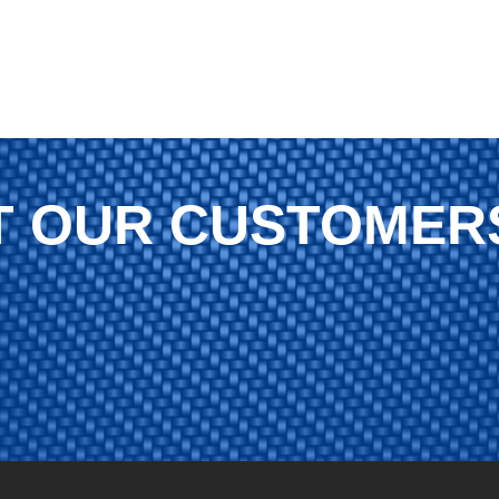
 OUR CUSTOMER