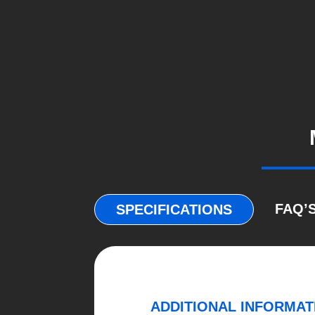
FAQ’
SPECIFICATIONS
ADDITIONAL INFORMAT