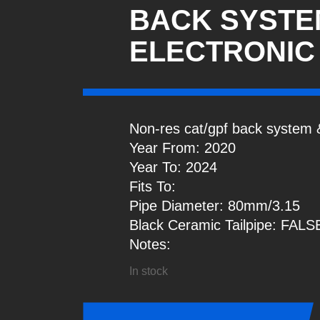
BACK SYSTE
ELECTRONIC
Non-res cat/gpf back system &
Year From: 2020
Year To: 2024
Fits To:
Pipe Diameter: 80mm/3.15
Black Ceramic Tailpipe: FALS
Notes:
In stock