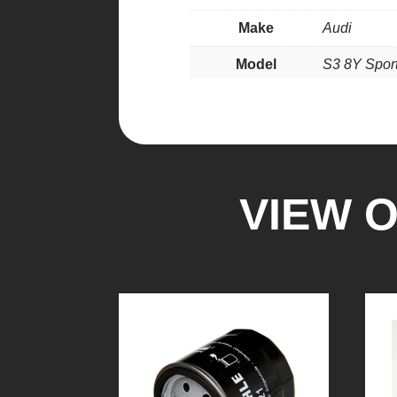
Make
Audi
Model
S3 8Y Spor
VIEW 