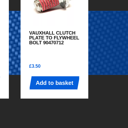
VAUXHALL CLUTCH
PLATE TO FLYWHEEL
BOLT 90470712
£
3.50
Add to basket