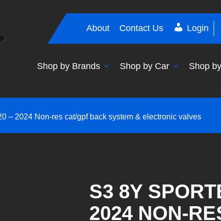
About
Contact Us
Login
Shop by Brands
Shop by Car
Shop by
0 – 2024 Non-res cat/gpf back system & electronic valves
S3 8Y SPORT
2024 NON-RE