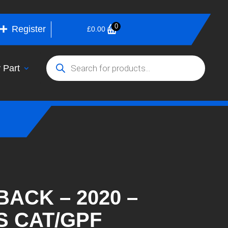
0
Register
£
0.00
Products
search
 Part
BACK – 2020 –
S CAT/GPF