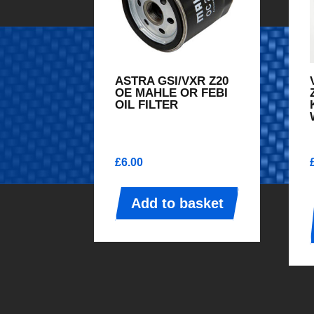
ASTRA GSI/VXR Z20
OE MAHLE OR FEBI
OIL FILTER
£
6.00
Add to basket