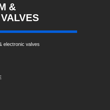
M &
 VALVES
 electronic valves
E