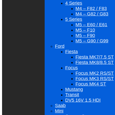
4 Series
M4 – F82 / F83
M4 – G82 / G83
5 Series
M5 – E60 / E61
M5 – F10
M5 – F90
M5 – G90 / G99
Ford
Fiesta
Fiesta MK7/7.5 ST
Fiesta MK8/8.5 ST
Focus
Focus MK2 RS/ST
Focus MK3 RS/ST
Focus MK4 ST
Mustang
Transit
DV5 16V 1.5 HDI
Saab
Mini