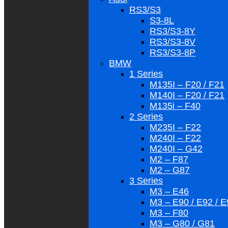
RS3/S3
S3-8L
RS3/S3-8Y
RS3/S3-8V
RS3/S3-8P
BMW
1 Series
M135I – F20 / F21
M140I – F20 / F21
M135i – F40
2 Series
M235I – F22
M240I – F22
M240I – G42
M2 – F87
M2 – G87
3 Series
M3 – E46
M3 – E90 / E92 / 
M3 – F80
M3 – G80 / G81