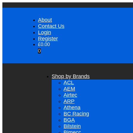
About
Contact Us
Login
Register
£
0.00
0
Shop by Brands
ACL
AEM
Airtec
ARP
Athena
BC Racing
BGA
Bilstein
Bimecc