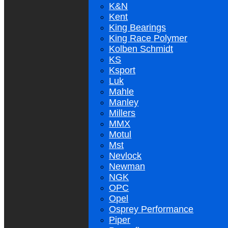
K&N
Kent
King Bearings
King Race Polymer
Kolben Schmidt
KS
Ksport
Luk
Mahle
Manley
Millers
MMX
Motul
Mst
Nevlock
Newman
NGK
OPC
Opel
Osprey Performance
Piper