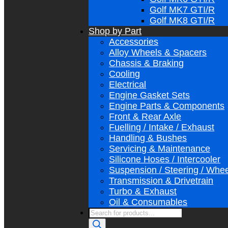
Golf MK7 GTI/R
Golf MK8 GTI/R
Shop by Part
Accessories
Alloy Wheels & Spacers
Chassis & Braking
Cooling
Electrical
Engine Gasket Sets
Engine Parts & Components
Front & Rear Axle
Fuelling / Intake / Exhaust
Handling & Bushes
Servicing & Maintenance
Silicone Hoses / Intercooler
Suspension / Steering / Whe
Transmission & Drivetrain
Turbo & Exhaust
Oil & Consumables
Products
search