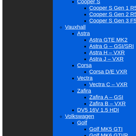
Cooper S
Cooper S Gen 1 R
Cooper S Gen 2 R
Cooper S Gen 3 F
Vauxhall
Astra
Astra GTE MK2
Astra G – GSI/SRI
Astra H – VXR
Astra J – VXR
Corsa
Corsa D/E VXR
Vectra
Vectra C – VXR
Zafira
Zafira A – GSI
Zafira B – VXR
DV5 16V 1.5 HDI
Volkswagen
Golf
Golf MK5 GTI
Golf MK6 GTI/R