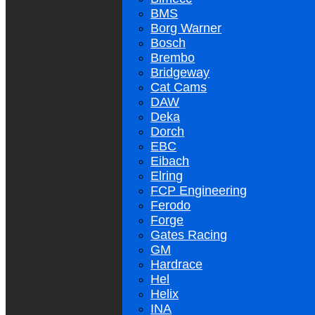
BMS
Borg Warner
Bosch
Brembo
Bridgeway
Cat Cams
DAW
Deka
Dorch
EBC
Eibach
Elring
FCP Engineering
Ferodo
Forge
Gates Racing
GM
Hardrace
Hel
Helix
INA