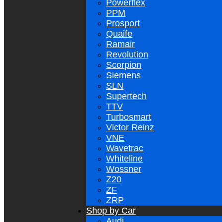
Powerflex
PPM
Prosport
Quaife
Ramair
Revolution
Scorpion
Siemens
SLN
Supertech
TTV
Turbosmart
Victor Reinz
VNE
Wavetrac
Whiteline
Wossner
Z20
ZF
ZRP
Shop by Car
Audi