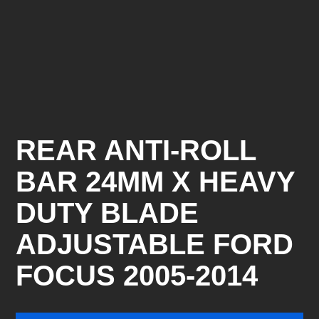
REAR ANTI-ROLL
BAR 24MM X HEAVY
DUTY BLADE
ADJUSTABLE FORD
FOCUS 2005-2014