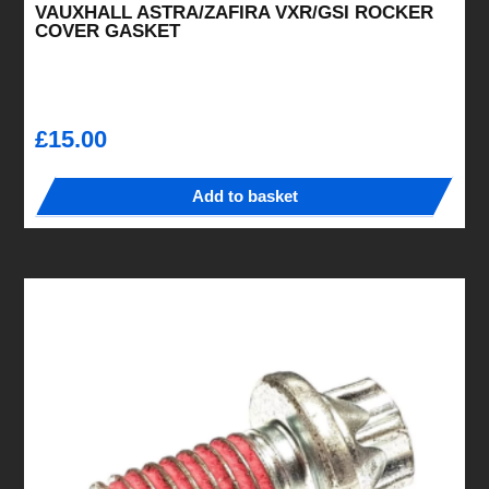
VAUXHALL ASTRA/ZAFIRA VXR/GSI ROCKER
COVER GASKET
£
15.00
Add to basket