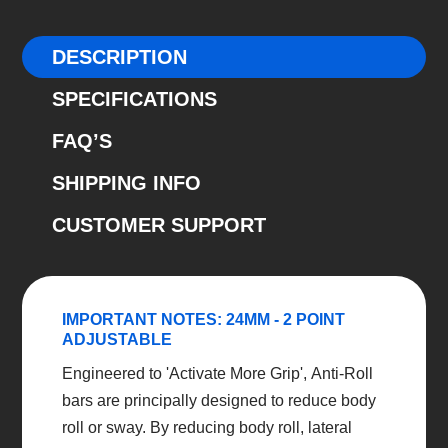
Adjustable
Ford
DESCRIPTION
Focus
SPECIFICATIONS
2005-
2014
FAQ’S
quantity
SHIPPING INFO
CUSTOMER SUPPORT
IMPORTANT NOTES: 24MM - 2 POINT
ADJUSTABLE
Engineered to 'Activate More Grip', Anti-Roll
bars are principally designed to reduce body
roll or sway. By reducing body roll, lateral