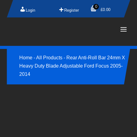
0
£
0.00
Login
Register
Home
-
All Products
-
Rear Anti-Roll Bar 24mm X
Heavy Duty Blade Adjustable Ford Focus 2005-
2014