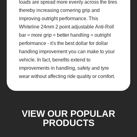
loads are spread more evenly across the tires
thereby increasing cornering grip and
improving outright performance. This
Whiteline 24mm 2 point adjustable Anti-Roll
bar = more grip = better handling = outright
performance - it's the best dollar for dollar
handling improvement you can make to your
vehicle. In fact, benefits extend to
improvements in handling, safety and tyre
wear without affecting ride quality or comfort.
VIEW OUR POPULAR
PRODUCTS