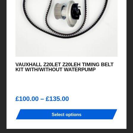
VAUXHALL Z20LET Z20LEH TIMING BELT
KIT WITH/WITHOUT WATERPUMP
Price
£
100.00
–
£
135.00
range:
£100.00
Select options
through
This
£135.00
product