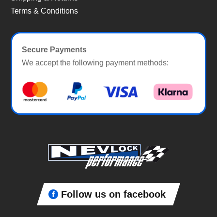
Terms & Conditions
Secure Payments
We accept the following payment methods:
Follow us on facebook