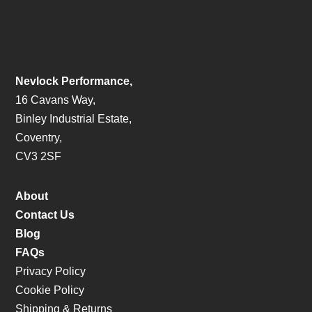
Nevlock Performance,
16 Cavans Way,
Binley Industrial Estate,
Coventry,
CV3 2SF
About
Contact Us
Blog
FAQs
Privacy Policy
Cookie Policy
Shipping & Returns