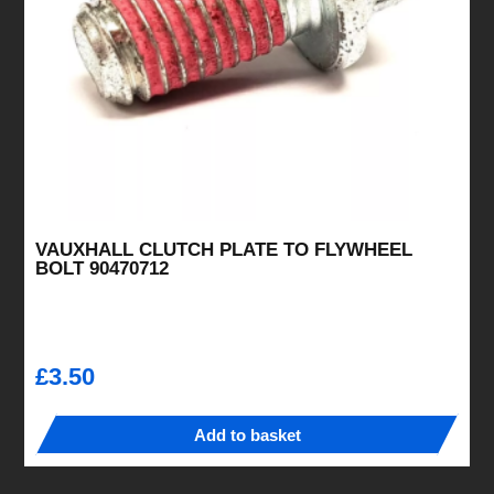
VAUXHALL CLUTCH PLATE TO FLYWHEEL
BOLT 90470712
£
3.50
Add to basket