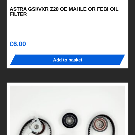
ASTRA GSI/VXR Z20 OE MAHLE OR FEBI OIL
FILTER
£
6.00
Add to basket