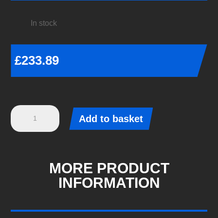
In stock
£
233.89
Rear
Add to basket
Anti-
Roll
Bar
24mm
MORE PRODUCT
X
INFORMATION
Heavy
Duty
Blade