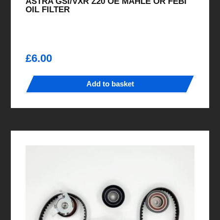
ASTRA GSI/VXR Z20 OE MAHLE OR FEBI
OIL FILTER
£
6.00
Add to basket