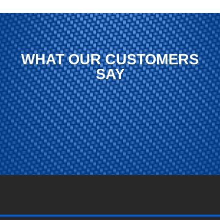
WHAT OUR CUSTOMERS
SAY