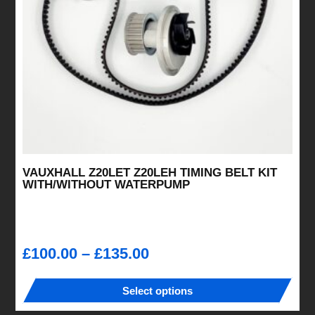
VAUXHALL Z20LET Z20LEH TIMING BELT KIT
WITH/WITHOUT WATERPUMP
Price
£
100.00
–
£
135.00
range:
£100.00
Select options
through
This