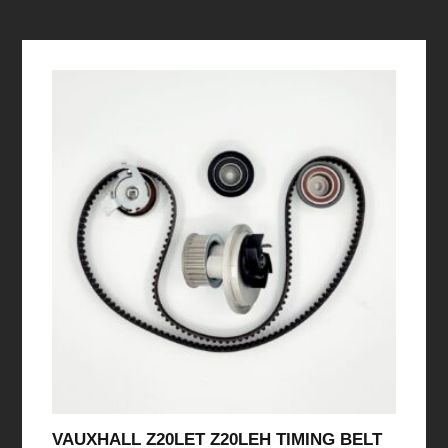
VAUXHALL Z20LET Z20LEH TIMING BELT