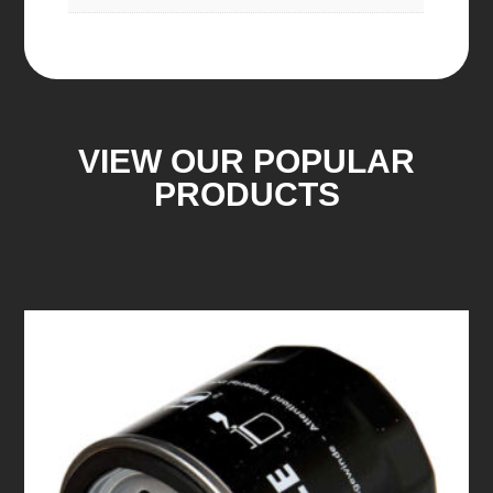
VIEW OUR POPULAR
PRODUCTS