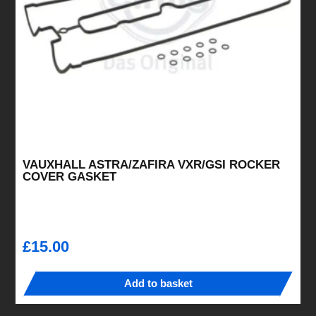
chosen
on
the
product
page
VAUXHALL ASTRA/ZAFIRA VXR/GSI ROCKER
COVER GASKET
£
15.00
Add to basket