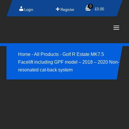
0
£
0.00
Login
Register
Home
-
All Products
-
Golf R Estate MK7.5
Facelift including GPF model – 2018 – 2020 Non-
resonated cat-back system