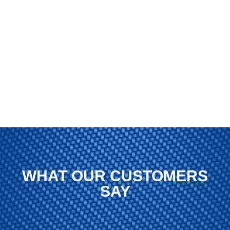
WHAT OUR CUSTOMERS
SAY