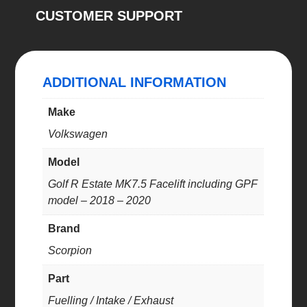
CUSTOMER SUPPORT
back
system
quantity
ADDITIONAL INFORMATION
Make
Volkswagen
Model
Golf R Estate MK7.5 Facelift including GPF
model – 2018 – 2020
Brand
Scorpion
Part
Fuelling / Intake / Exhaust