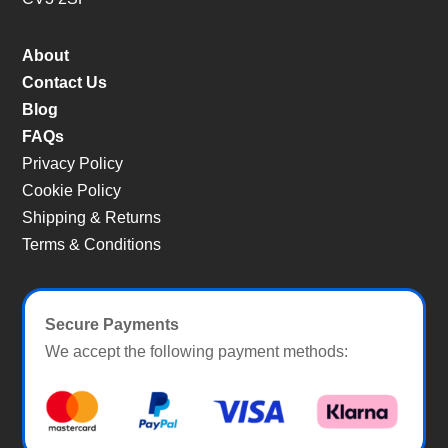
About
Contact Us
Blog
FAQs
Privacy Policy
Cookie Policy
Shipping & Returns
Terms & Conditions
Secure Payments
We accept the following payment methods: