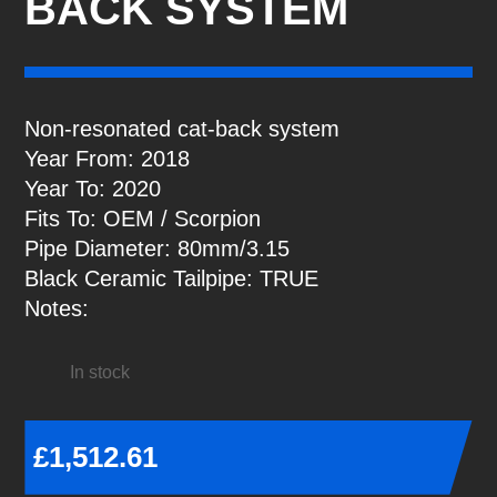
BACK SYSTEM
Non-resonated cat-back system
Year From: 2018
Year To: 2020
Fits To: OEM / Scorpion
Pipe Diameter: 80mm/3.15
Black Ceramic Tailpipe: TRUE
Notes:
In stock
£
1,512.61