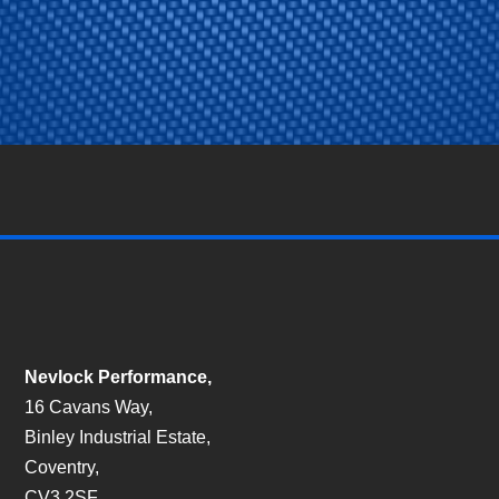
Nevlock Performance,
16 Cavans Way,
Binley Industrial Estate,
Coventry,
CV3 2SF