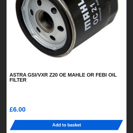
ASTRA GSI/VXR Z20 OE MAHLE OR FEBI OIL
FILTER
£
6.00
Add to basket