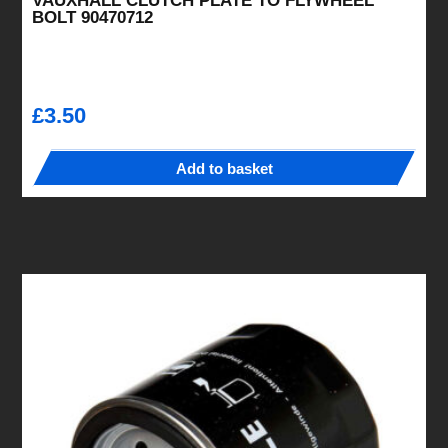
VAUXHALL CLUTCH PLATE TO FLYWHEEL
BOLT 90470712
£
3.50
Add to basket