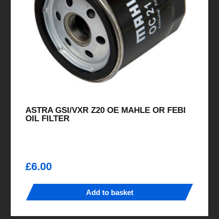
ASTRA GSI/VXR Z20 OE MAHLE OR FEBI
OIL FILTER
£
6.00
Add to basket