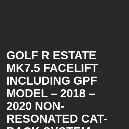
GOLF R ESTATE
MK7.5 FACELIFT
INCLUDING GPF
MODEL – 2018 –
2020 NON-
RESONATED CAT-