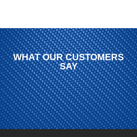
WHAT OUR CUSTOMERS
SAY