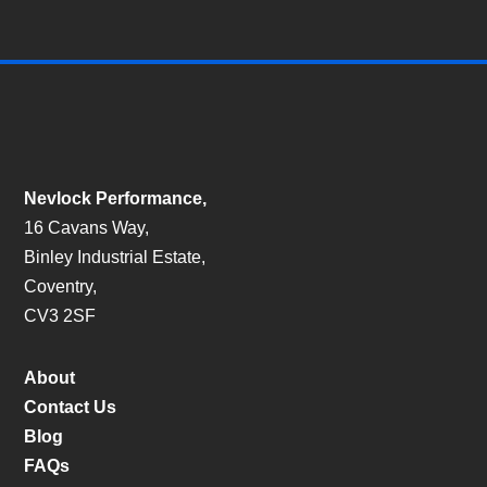
Nevlock Performance,
16 Cavans Way,
Binley Industrial Estate,
Coventry,
CV3 2SF
About
Contact Us
Blog
FAQs