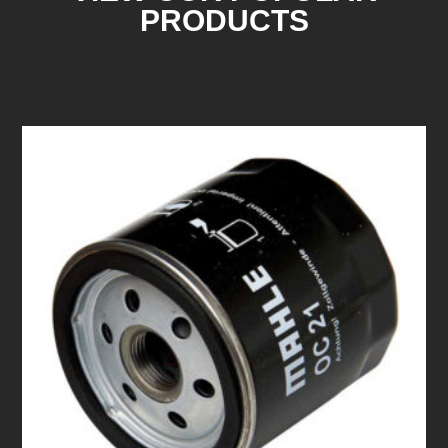
PRODUCTS