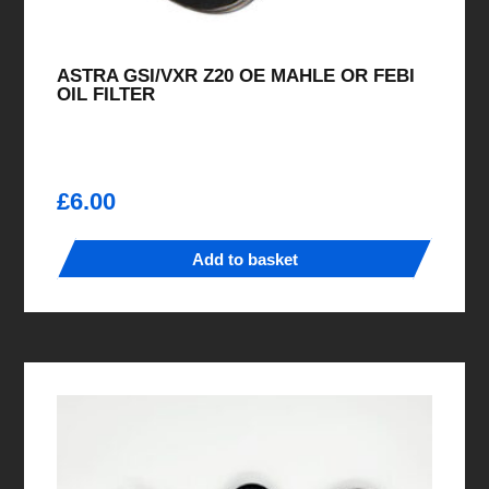
ASTRA GSI/VXR Z20 OE MAHLE OR FEBI
OIL FILTER
£
6.00
Add to basket