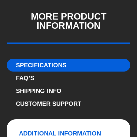
-
2019
MORE PRODUCT
-
INFORMATION
2024
Predator
GPF-
Back
System
SPECIFICATIONS
quantity
FAQ’S
SHIPPING INFO
CUSTOMER SUPPORT
ADDITIONAL INFORMATION