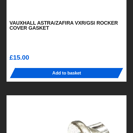
VAUXHALL ASTRA/ZAFIRA VXR/GSI ROCKER
COVER GASKET
£
15.00
Add to basket