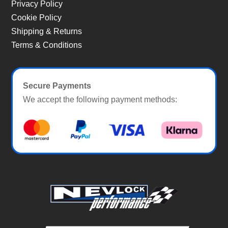
Privacy Policy
Cookie Policy
Shipping & Returns
Terms & Conditions
Secure Payments
We accept the following payment methods: