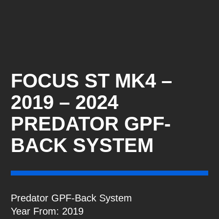
FOCUS ST MK4 –
2019 – 2024
PREDATOR GPF-
BACK SYSTEM
Predator GPF-Back System
Year From: 2019