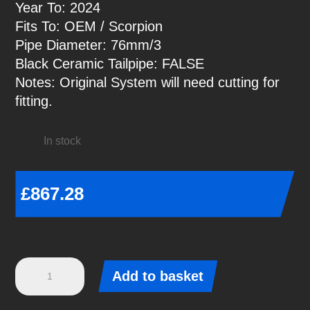
Year To: 2024
Fits To: OEM / Scorpion
Pipe Diameter: 76mm/3
Black Ceramic Tailpipe: FALSE
Notes: Original System will need cutting for
fitting.
In stock
£
867.28
Focus
Add to basket
ST
Mk4