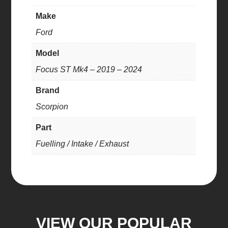
Make
Ford
Model
Focus ST Mk4 – 2019 – 2024
Brand
Scorpion
Part
Fuelling / Intake / Exhaust
VIEW OUR POPULAR