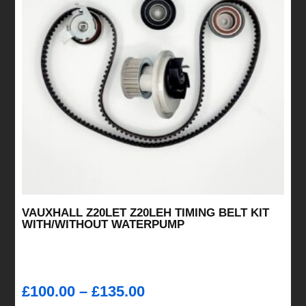
VAUXHALL Z20LET Z20LEH TIMING BELT KIT
WITH/WITHOUT WATERPUMP
Price
£
100.00
–
£
135.00