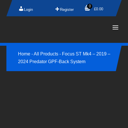
0
£
0.00
Login
Register
Home
-
All Products
-
Focus ST Mk4 – 2019 –
2024 Predator GPF-Back System