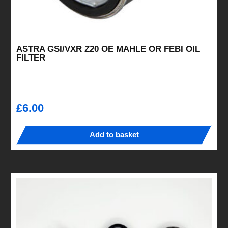
ASTRA GSI/VXR Z20 OE MAHLE OR FEBI OIL
FILTER
£
6.00
Add to basket