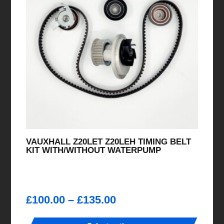
VAUXHALL Z20LET Z20LEH TIMING BELT
KIT WITH/WITHOUT WATERPUMP
Price
£
100.00
–
£
135.00
range: