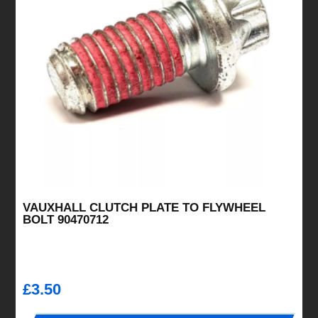
VAUXHALL CLUTCH PLATE TO FLYWHEEL
BOLT 90470712
£
3.50