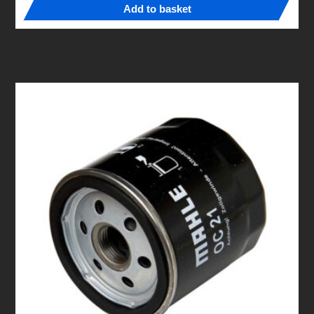
Add to basket