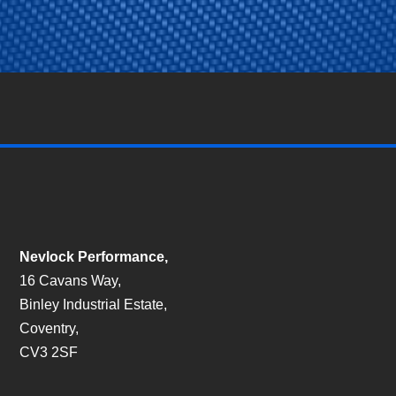
Nevlock Performance,
16 Cavans Way,
Binley Industrial Estate,
Coventry,
CV3 2SF