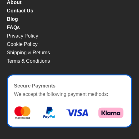
About
Contact Us
Blog
FAQs
Privacy Policy
Cookie Policy
Shipping & Returns
Terms & Conditions
Secure Payments
We accept the following payment methods: