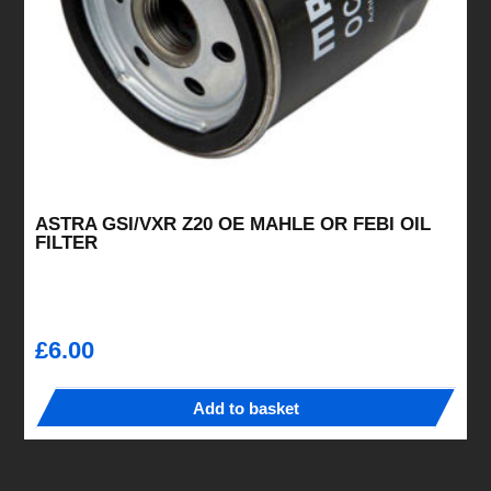
ASTRA GSI/VXR Z20 OE MAHLE OR FEBI OIL
FILTER
£
6.00
Add to basket