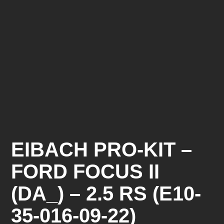
EIBACH PRO-KIT –
FORD FOCUS II
(DA_) – 2.5 RS (E10-
35-016-09-22)