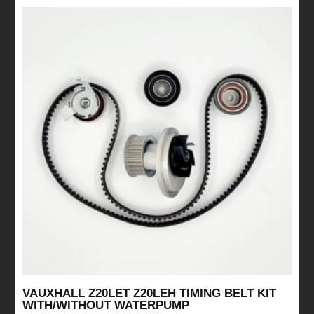
VAUXHALL Z20LET Z20LEH TIMING BELT KIT
WITH/WITHOUT WATERPUMP