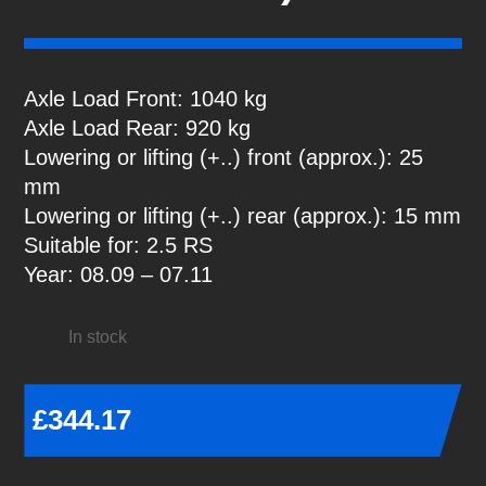
Axle Load Front: 1040 kg
Axle Load Rear: 920 kg
Lowering or lifting (+..) front (approx.): 25
mm
Lowering or lifting (+..) rear (approx.): 15 mm
Suitable for: 2.5 RS
Year: 08.09 – 07.11
In stock
£
344.17