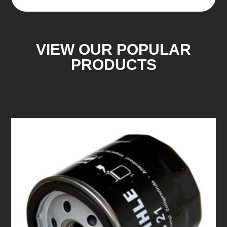
VIEW OUR POPULAR
PRODUCTS