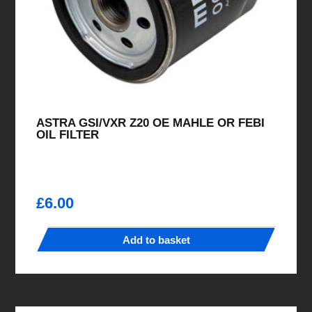
ASTRA GSI/VXR Z20 OE MAHLE OR FEBI
OIL FILTER
£
6.00
Add to basket