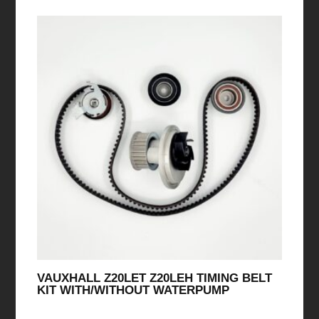
VAUXHALL Z20LET Z20LEH TIMING BELT
KIT WITH/WITHOUT WATERPUMP