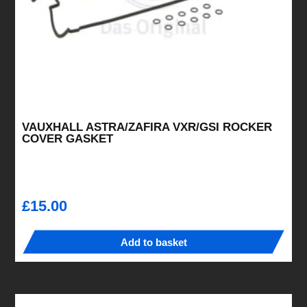
the
product
page
VAUXHALL ASTRA/ZAFIRA VXR/GSI ROCKER
COVER GASKET
£
15.00
Add to basket