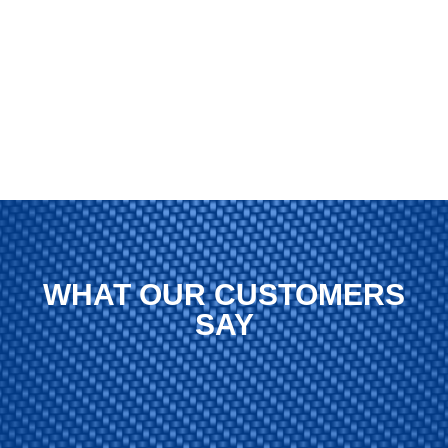
WHAT OUR CUSTOMERS
SAY