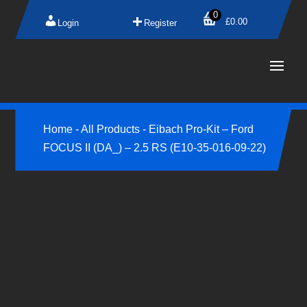
0
£
0.00
Login
Register
Home
-
All Products
-
Eibach Pro-Kit – Ford
FOCUS II (DA_) – 2.5 RS (E10-35-016-09-22)