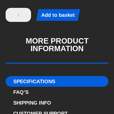
Eibach
Add to basket
Pro-
Kit
-
Ford
MORE PRODUCT
FOCUS
INFORMATION
II
(DA_)
-
2.5
RS
SPECIFICATIONS
(E10-
FAQ’S
35-
016-
SHIPPING INFO
09-
CUSTOMER SUPPORT