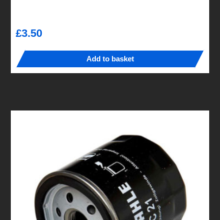
£
3.50
Add to basket