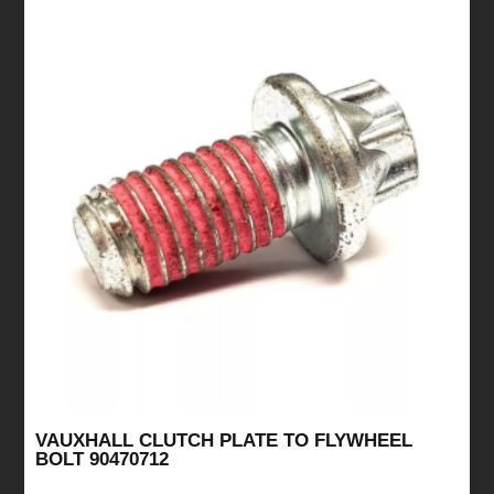
VAUXHALL CLUTCH PLATE TO FLYWHEEL
BOLT 90470712