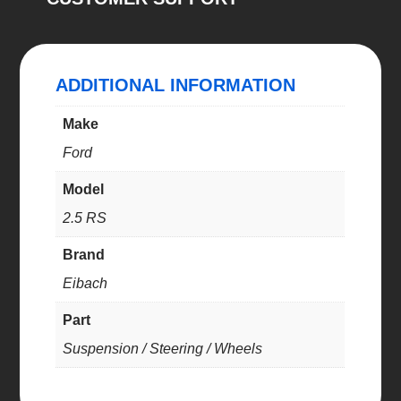
22)
quantity
ADDITIONAL INFORMATION
Make
Ford
Model
2.5 RS
Brand
Eibach
Part
Suspension / Steering / Wheels