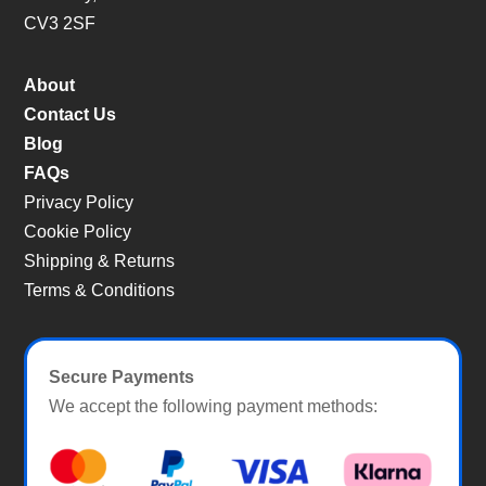
CV3 2SF
About
Contact Us
Blog
FAQs
Privacy Policy
Cookie Policy
Shipping & Returns
Terms & Conditions
Secure Payments
We accept the following payment methods: