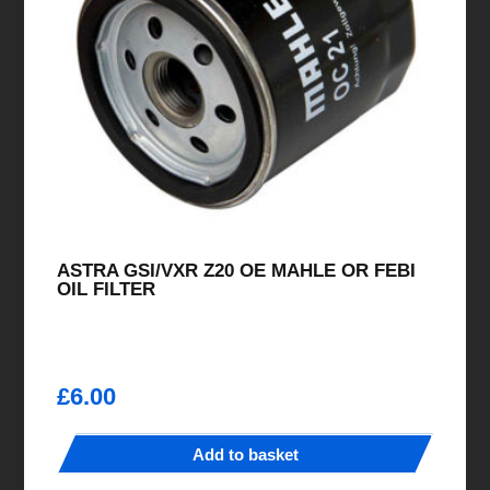
ASTRA GSI/VXR Z20 OE MAHLE OR FEBI
OIL FILTER
£
6.00
Add to basket