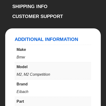
(E10-
SHIPPING INFO
20-
CUSTOMER SUPPORT
035-
01-
22)
quantity
ADDITIONAL INFORMATION
Make
Bmw
Model
M2, M2 Competition
Brand
Eibach
Part