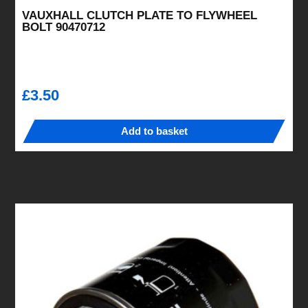
VAUXHALL CLUTCH PLATE TO FLYWHEEL
BOLT 90470712
£
3.50
Add to basket