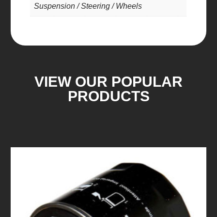
Suspension / Steering / Wheels
VIEW OUR POPULAR
PRODUCTS