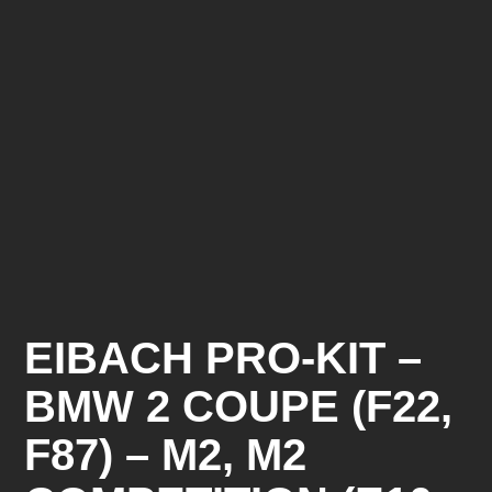
EIBACH PRO-KIT –
BMW 2 COUPE (F22,
F87) – M2, M2