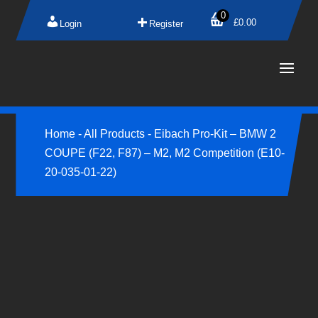
0
£
0.00
Login
Register
Home
-
All Products
-
Eibach Pro-Kit – BMW 2
COUPE (F22, F87) – M2, M2 Competition (E10-
20-035-01-22)