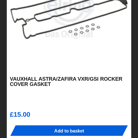
be
chosen
on
the
product
page
VAUXHALL ASTRA/ZAFIRA VXR/GSI ROCKER
COVER GASKET
£
15.00
Add to basket