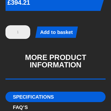
£
394.21
Eibach
Add to basket
Pro-
Kit
-
BMW
MORE PRODUCT
2
INFORMATION
COUPE
(F22,
F87)
-
M2,
SPECIFICATIONS
M2
FAQ’S
Competition