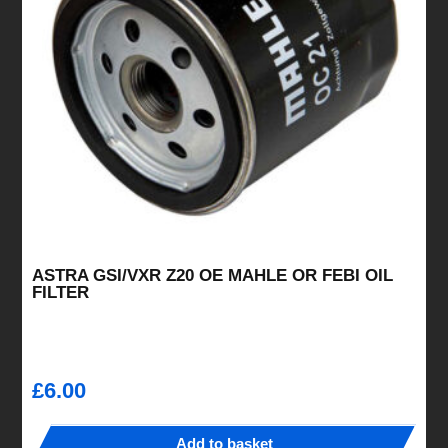
ASTRA GSI/VXR Z20 OE MAHLE OR FEBI OIL
FILTER
£
6.00
Add to basket