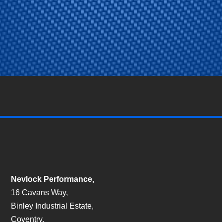
Nevlock Performance,
16 Cavans Way,
Binley Industrial Estate,
Coventry,