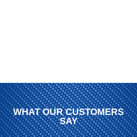
WHAT OUR CUSTOMERS
SAY