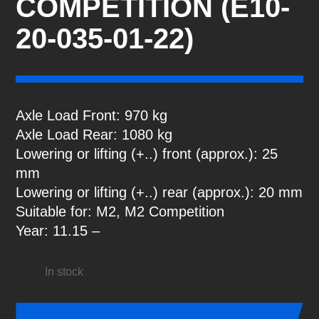
COMPETITION (E10-
20-035-01-22)
Axle Load Front: 970 kg
Axle Load Rear: 1080 kg
Lowering or lifting (+..) front (approx.): 25
mm
Lowering or lifting (+..) rear (approx.): 20 mm
Suitable for: M2, M2 Competition
Year: 11.15 –
In stock