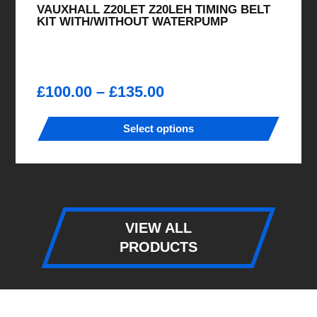
VAUXHALL Z20LET Z20LEH TIMING BELT
KIT WITH/WITHOUT WATERPUMP
Price
£
100.00
–
£
135.00
range:
£100.00
Select options
through
This
£135.00
product
has
multiple
variants.
VIEW ALL
The
PRODUCTS
options
may
be
chosen