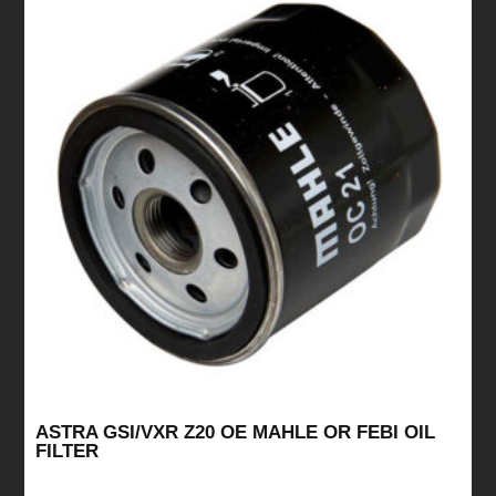
ASTRA GSI/VXR Z20 OE MAHLE OR FEBI OIL
FILTER