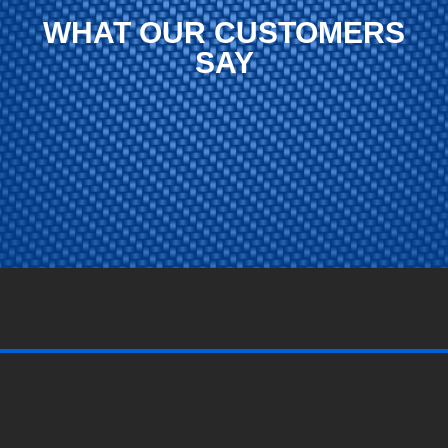
WHAT OUR CUSTOMERS
SAY