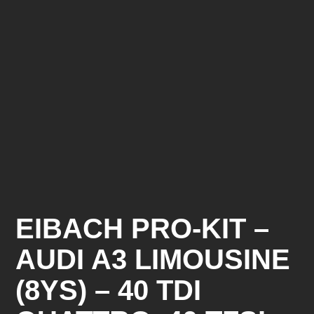
EIBACH PRO-KIT –
AUDI A3 LIMOUSINE
(8YS) – 40 TDI