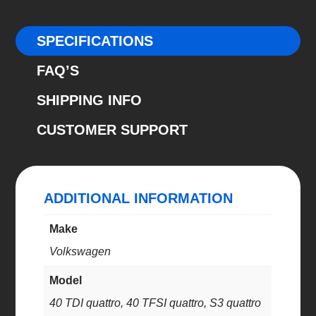
40
TDI
SPECIFICATIONS
quattro,
FAQ’S
40
TFSI
SHIPPING INFO
quattro,
CUSTOMER SUPPORT
S3
quattro
(E10-
85-
ADDITIONAL INFORMATION
044-
02-
Make
22)
Volkswagen
quantity
Model
40 TDI quattro, 40 TFSI quattro, S3 quattro