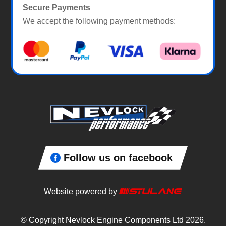
Secure Payments
We accept the following payment methods:
Follow us on facebook
Website powered by
© Copyright Nevlock Engine Components Ltd 2026.