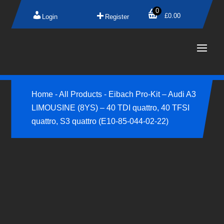
0
£
0.00
Login
Register
Home
-
All Products
-
Eibach Pro-Kit – Audi A3
LIMOUSINE (8YS) – 40 TDI quattro, 40 TFSI
quattro, S3 quattro (E10-85-044-02-22)