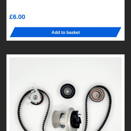
£
6.00
Add to basket