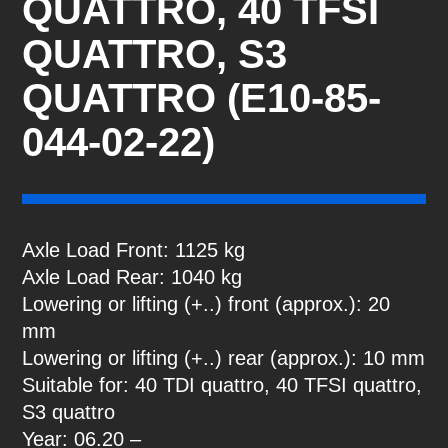
QUATTRO, 40 TFSI
QUATTRO, S3
QUATTRO (E10-85-
044-02-22)
Axle Load Front: 1125 kg
Axle Load Rear: 1040 kg
Lowering or lifting (+..) front (approx.): 20
mm
Lowering or lifting (+..) rear (approx.): 10 mm
Suitable for: 40 TDI quattro, 40 TFSI quattro,
S3 quattro
Year: 06.20 –