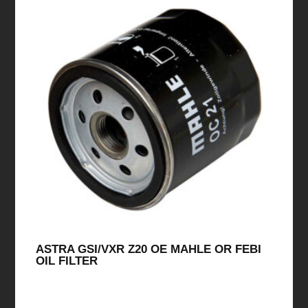
ASTRA GSI/VXR Z20 OE MAHLE OR FEBI
OIL FILTER