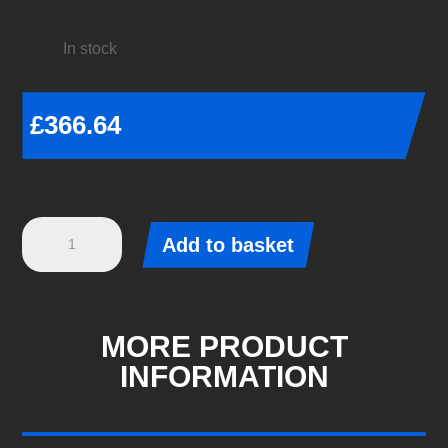
In stock
£
366.64
Eibach
Add to basket
Pro-
Kit
-
Audi
MORE PRODUCT
A3
INFORMATION
LIMOUSINE
(8YS)
-