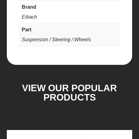
Brand
Eibach
Part
Suspension / Steering / Wheels
VIEW OUR POPULAR
PRODUCTS