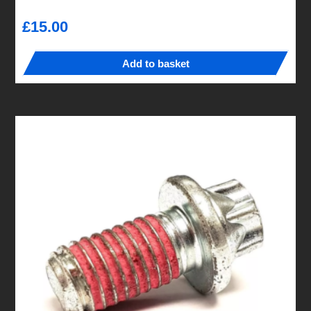
£
15.00
Add to basket