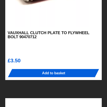
VAUXHALL CLUTCH PLATE TO FLYWHEEL
BOLT 90470712
£
3.50
Add to basket