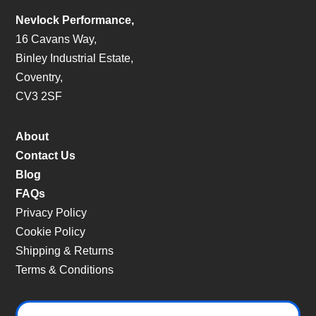
Nevlock Performance,
16 Cavans Way,
Binley Industrial Estate,
Coventry,
CV3 2SF
About
Contact Us
Blog
FAQs
Privacy Policy
Cookie Policy
Shipping & Returns
Terms & Conditions