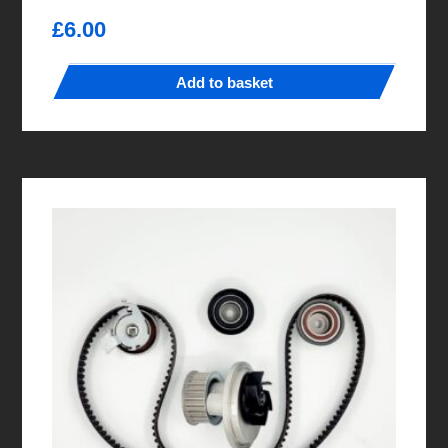
£
6.00
Add to basket