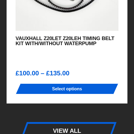
VAUXHALL Z20LET Z20LEH TIMING BELT
KIT WITH/WITHOUT WATERPUMP
Price
£
100.00
–
£
135.00
range:
£100.00
Select options
through
This
£135.00
product
has
multiple
variants.
VIEW ALL